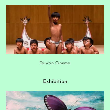
Taiwan Cinema
Exhibition