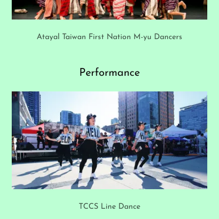
Atayal Taiwan First Nation M-yu Dancers
Performance
TCCS Line Dance