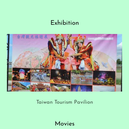
Exhibition
Taiwan Tourism Pavilion
Movies