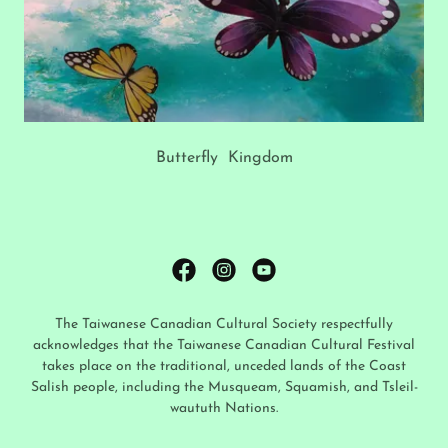
Butterfly Kingdom
The Taiwanese Canadian Cultural Society respectfully
acknowledges that the Taiwanese Canadian Cultural Festival
takes place on the traditional, unceded lands of the Coast
Salish people, including the Musqueam, Squamish, and Tsleil-
waututh Nations.