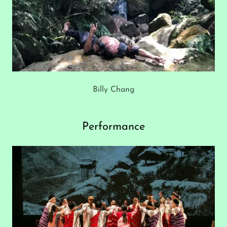
Billy Chang
Performance