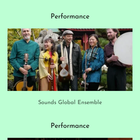
Performance
Sounds Global Ensemble
Performance