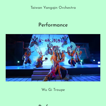
Taiwan Yangqin Orchestra
Performance
Wu Gi Troupe