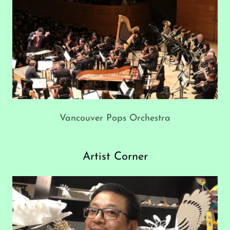
Vancouver Pops Orchestra
Artist Corner