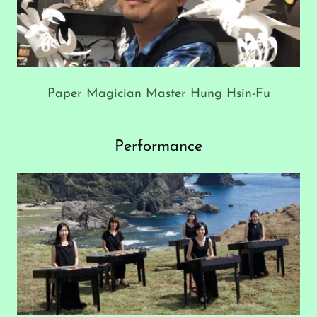
Paper Magician Master Hung Hsin-Fu
Performance