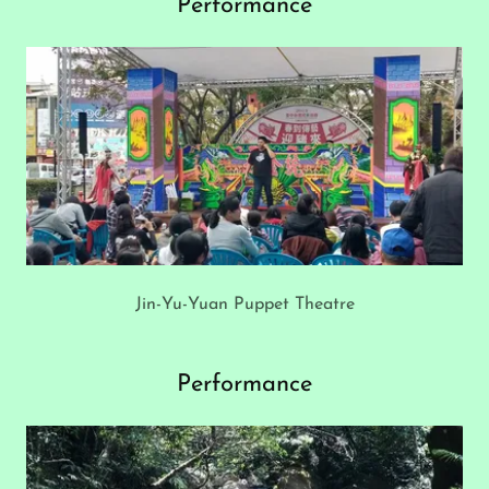
Performance
Jin-Yu-Yuan Puppet Theatre
Performance