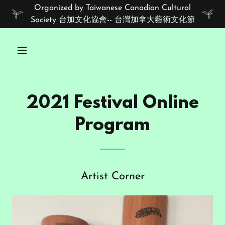
Organized by Taiwanese Canadian Cultural
Society 台加文化協會-- 台灣加拿大藝術文化節
2021 Festival Online
Program
Artist Corner