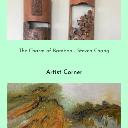
The Charm of Bamboo - Steven Chang
Artist Corner