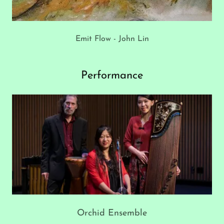
Emit Flow - John Lin
Performance
Orchid Ensemble