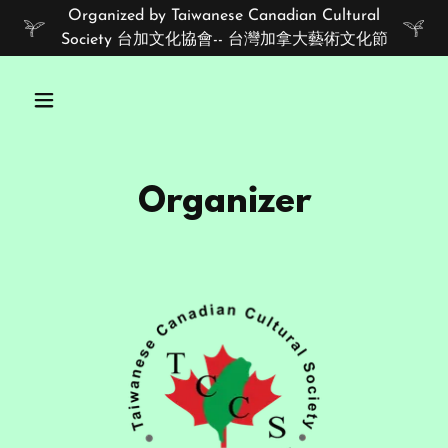
Organized by Taiwanese Canadian Cultural
Society 台加文化協會-- 台灣加拿大藝術文化節
Organizer