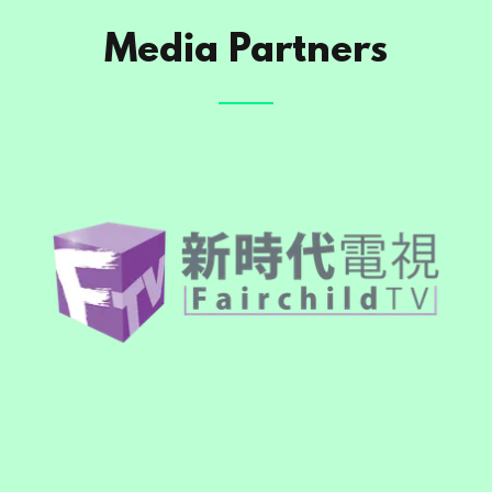
Media Partners