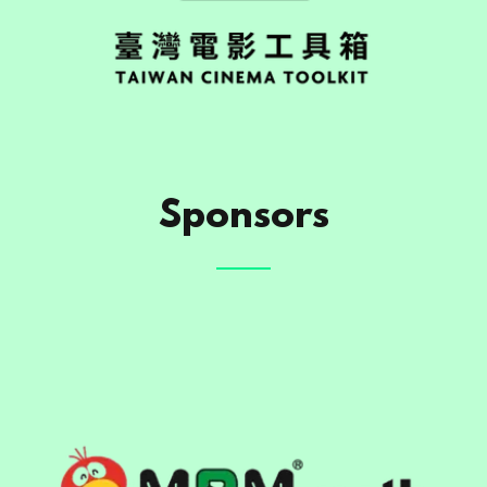
Sponsors