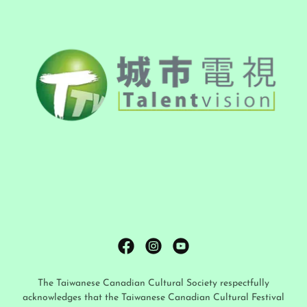
The Taiwanese Canadian Cultural Society respectfully
acknowledges that the Taiwanese Canadian Cultural Festival