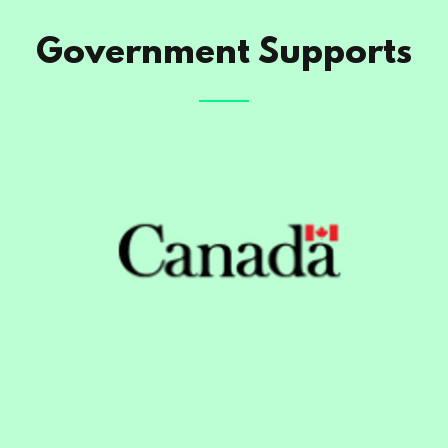
Government Supports