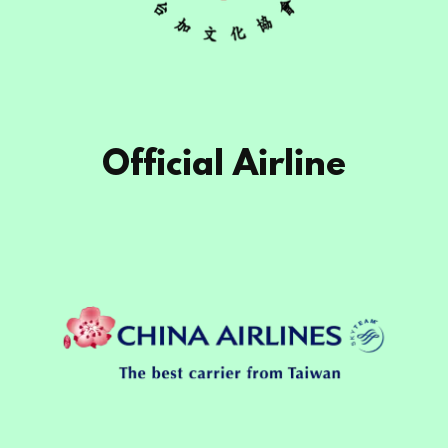
Official Airline