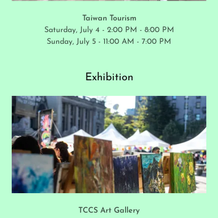
Taiwan Tourism
Saturday, July 4 - 2:00 PM - 8:00 PM
Sunday, July 5 - 11:00 AM - 7:00 PM
Exhibition
TCCS Art Gallery