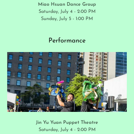
Miao Hsuan Dance Group
Saturday, July 4 - 2:00 PM
Sunday, July 5 - 1:00 PM
Performance
Jin Yu Yuan Puppet Theatre
Saturday, July 4 - 2:00 PM