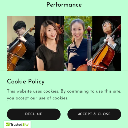
Performance
Cookie Policy
Taiwanese Canadian Cello Quartet
Saturday, July 11 - 1:50 PM
This website uses cookies. By continuing to use this site,
you accept our use of cookies.
Performance
DECLINE
ACCEPT & CLOSE