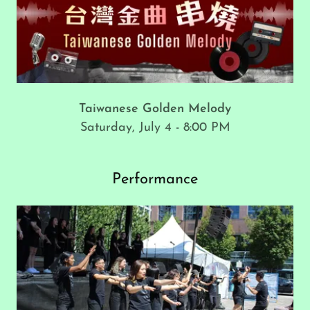
Taiwanese Golden Melody
Saturday, July 4 - 8:00 PM
Performance