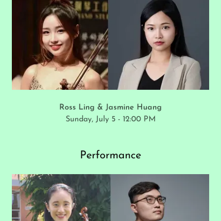
Ross Ling & Jasmine Huang
Sunday, July 5 - 12:00 PM
Performance