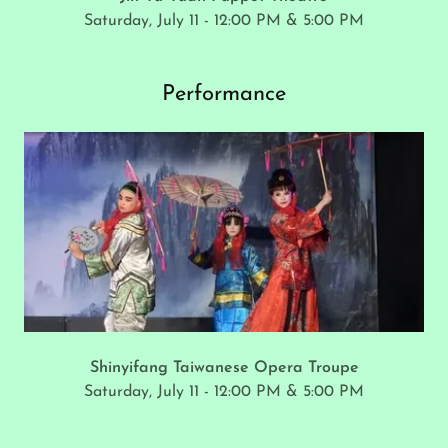
Saturday, July 11 - 12:00 PM & 5:00 PM
Performance
Shinyifang Taiwanese Opera Troupe
Saturday, July 11 - 12:00 PM & 5:00 PM