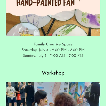
Family Creative Space
Saturday, July 4 - 2:00 PM - 8:00 PM
Sunday, July 5 - 11:00 AM - 7:00 PM
Workshop