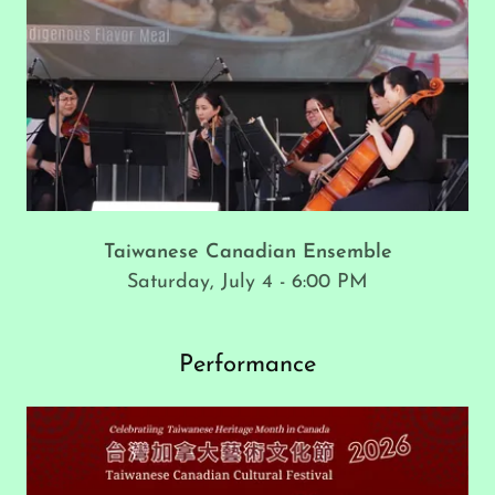
Taiwanese Canadian Ensemble
Saturday, July 4 - 6:00 PM
Performance