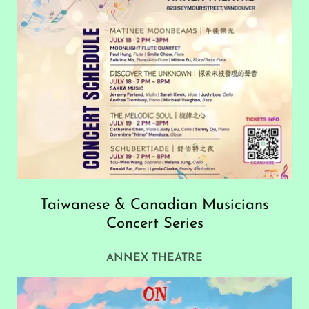
Taiwanese & Canadian Musicians
Concert Series
ANNEX THEATRE