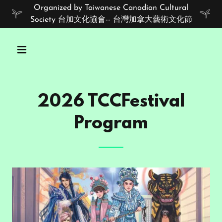
Organized by Taiwanese Canadian Cultural
Society 台加文化協會-- 台灣加拿大藝術文化節
2026 TCCFestival
Program