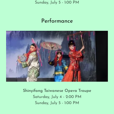
Sunday, July 5 - 1:00 PM
Performance
Shinyifang Taiwanese Opera Troupe
Saturday, July 4 - 2:00 PM
Sunday, July 5 - 1:00 PM