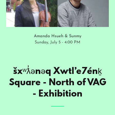
Amanda Hsueh & Sunmy
Sunday, July 5 - 4:00 PM
šxʷƛ̓ənəq Xwtl’e7énḵ
Square - North of VAG
- Exhibition