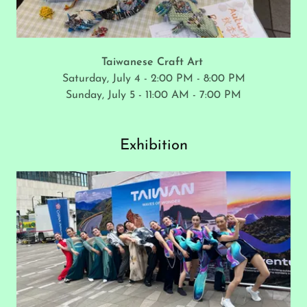
Taiwanese Craft Art
Saturday, July 4 - 2:00 PM - 8:00 PM
Sunday, July 5 - 11:00 AM - 7:00 PM
Exhibition