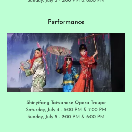
Sunday, July 5 - 2:00 PM & 6:00 PM
Performance
Shinyifang Taiwanese Opera Troupe
Saturday, July 4 - 5:00 PM & 7:00 PM
Sunday, July 5 - 2:00 PM & 6:00 PM