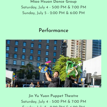
Miao Hsuan Dance Group
Saturday, July 4 - 5:00 PM & 7:00 PM
Sunday, July 5 - 2:00 PM & 6:00 PM
Performance
Jin Yu Yuan Puppet Theatre
Saturday, July 4 - 5:00 PM & 7:00 PM