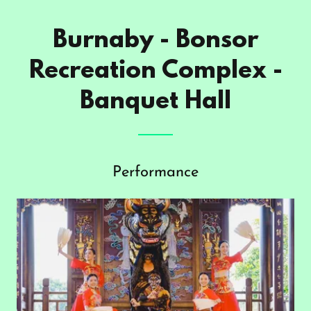
Burnaby - Bonsor
Recreation Complex -
Banquet Hall
Performance