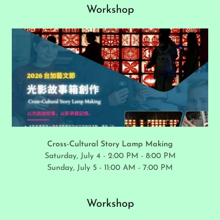
Workshop
Cross-Cultural Story Lamp Making
Saturday, July 4 - 2:00 PM - 8:00 PM
Sunday, July 5 - 11:00 AM - 7:00 PM
Workshop