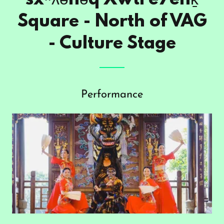
Square - North of VAG
- Culture Stage
Performance