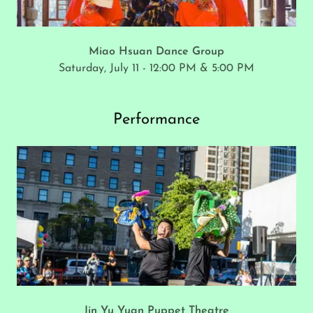
Miao Hsuan Dance Group
Saturday, July 11 - 12:00 PM & 5:00 PM
Performance
Jin Yu Yuan Puppet Theatre