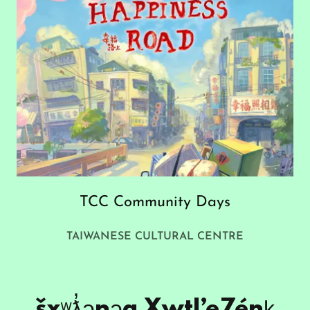
TCC Community Days
TAIWANESE CULTURAL CENTRE
šxʷƛ̓ənəq Xwtl’e7énḵ