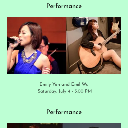
Performance
Emily Yeh and Emil Wu
Saturday, July 4 - 3:00 PM
Performance