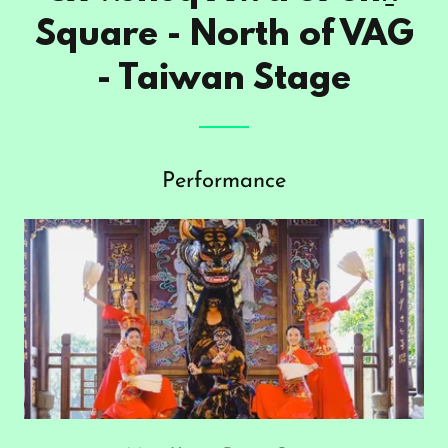
Square - North of VAG
- Taiwan Stage
Performance