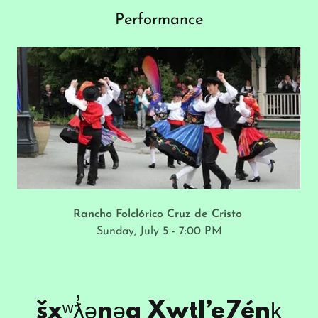
Performance
Rancho Folclórico Cruz de Cristo
Sunday, July 5 - 7:00 PM
šxʷƛ̓ənəq Xwtl’e7énḵ