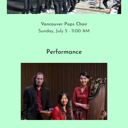
Vancouver Pops Choir
Sunday, July 5 - 11:00 AM
Performance