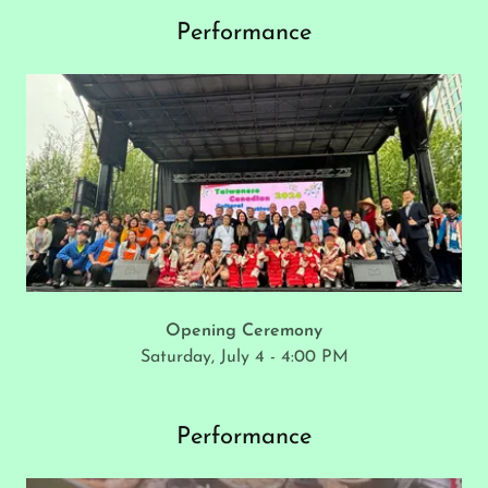
Performance
Opening Ceremony
Saturday, July 4 - 4:00 PM
Performance