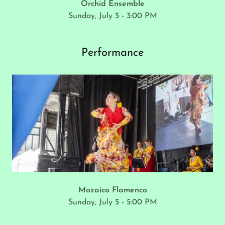
Orchid Ensemble
Sunday, July 5 - 3:00 PM
Performance
Mozaico Flamenco
Sunday, July 5 - 5:00 PM