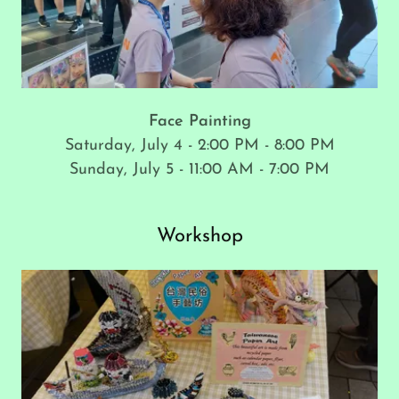
Face Painting
Saturday, July 4 - 2:00 PM - 8:00 PM
Sunday, July 5 - 11:00 AM - 7:00 PM
Workshop