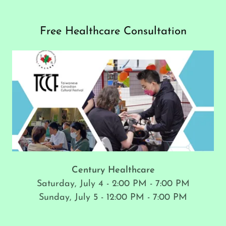
Free Healthcare Consultation
Century Healthcare
Saturday, July 4 - 2:00 PM - 7:00 PM
Sunday, July 5 - 12:00 PM - 7:00 PM