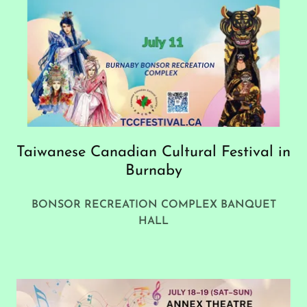
Taiwanese Canadian Cultural Festival in
Burnaby
BONSOR RECREATION COMPLEX BANQUET
HALL