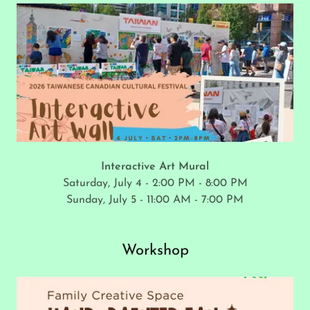
Interactive Art Mural
Saturday, July 4 - 2:00 PM - 8:00 PM
Sunday, July 5 - 11:00 AM - 7:00 PM
Workshop