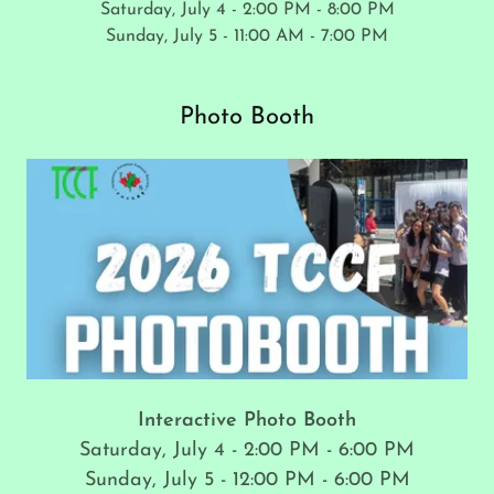
Saturday, July 4 - 2:00 PM - 8:00 PM
Sunday, July 5 - 11:00 AM - 7:00 PM
Photo Booth
Interactive Photo Booth
Saturday, July 4 - 2:00 PM - 6:00 PM
Sunday, July 5 - 12:00 PM - 6:00 PM