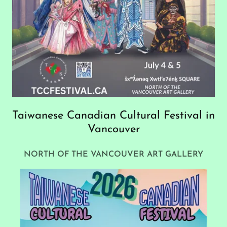
Taiwanese Canadian Cultural Festival in
Vancouver
NORTH OF THE VANCOUVER ART GALLERY